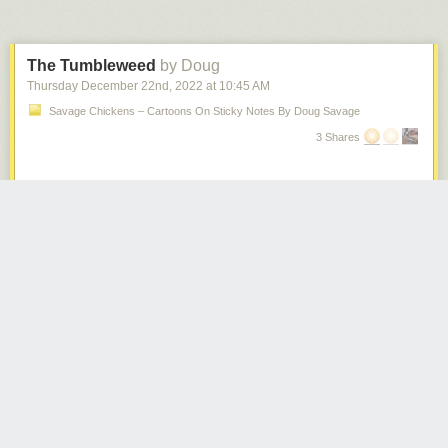
The Tumbleweed
by Doug
Thursday December 22
nd
, 2022
at
10:45 AM
Savage Chickens – Cartoons On Sticky Notes By Doug Savage
3 Shares