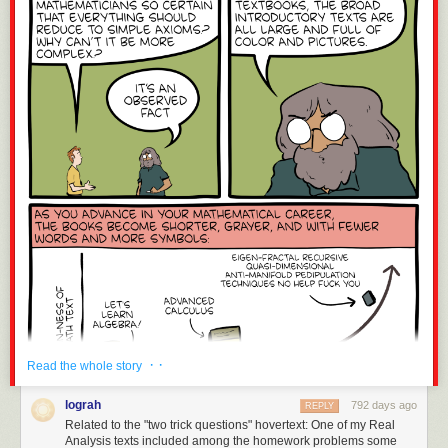
· ·
Read the whole story
lograh
792 days ago
REPLY
Related to the "two trick questions" hovertext: One of my Real
Analysis texts included among the homework problems some