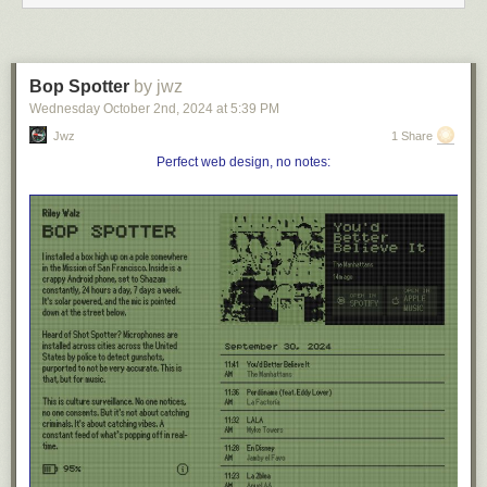
Image:
Wikimedia Commons
Bop Spotter
by jwz
An optical illusion. These circles are concentric.
Wednesday October 2
nd
, 2024
at
5:39 PM
(Baingio Pinna and Richard L. Gregory, “Shifts of Edges and
Jwz
1 Share
Deformations of Patterns,”
Perception
31:12 [December 2002], 1503-
Perfect web design, no notes:
1508.)