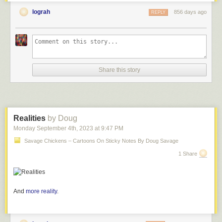
lograh
856 days ago
REPLY
Share this story
Realities
by Doug
Monday September 4
th
, 2023
at
9:47 PM
Savage Chickens – Cartoons On Sticky Notes By Doug Savage
1 Share
And
more reality
.