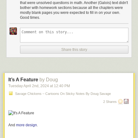
that were unsolved questions in math. Another (Galois) text didn't
bother with homework sections because all the chapters were
mostly blank pages you were expected to fill in on your own.
Good times.
Share this story
Click here to go see the bonus panel!
It’s A Feature
by Doug
Tuesday April 2
nd
, 2024
at
12:40 PM
Hovertext:
Also the nice books give you fifty problems to establish understanding
Savage Chickens – Cartoons On Sticky Notes By Doug Savage
while the scary books give you two trick questions.
2 Shares
Today's News:
And
more design
.