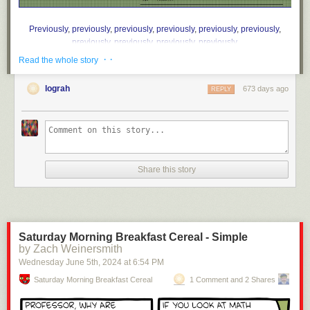
Previously
,
previously
,
previously
,
previously
,
previously
,
previously
,
previously
,
previously
,
previously
,
previously
.
· ·
Read the whole story
lograh
673 days ago
REPLY
Share this story
Saturday Morning Breakfast Cereal - Simple
by Zach Weinersmith
Wednesday June 5
th
, 2024
at
6:54 PM
Saturday Morning Breakfast Cereal
1 Comment and 2 Shares