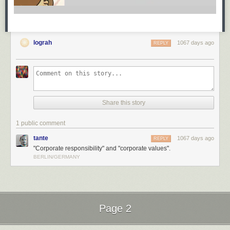
lograh
1067 days ago
REPLY
Share this story
1 public comment
tante
1067 days ago
REPLY
"Corporate responsibility" and "corporate values".
BERLIN/GERMANY
Page 2
Next Page of Stories
Loading...