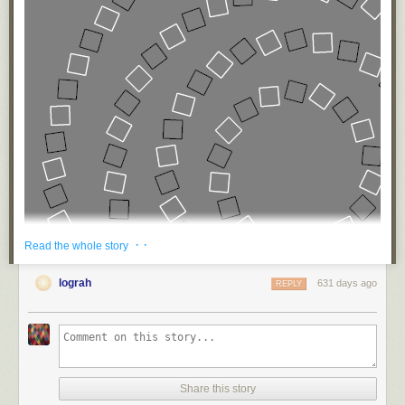
· ·
Read the whole story
lograh
631 days ago
REPLY
Share this story