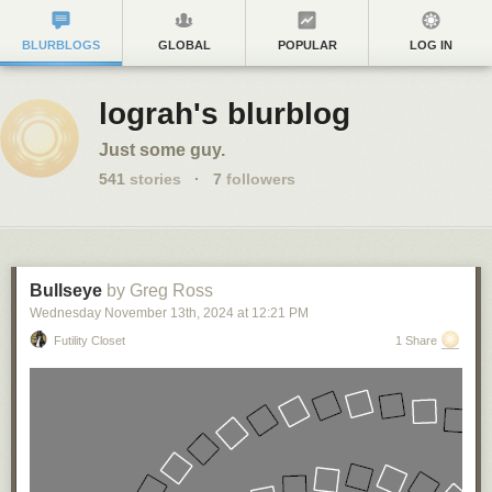
BLURBLOGS
GLOBAL
POPULAR
LOG IN
lograh's blurblog
Just some guy.
541
stories
·
7
followers
Bullseye
by Greg Ross
Wednesday November 13
th
, 2024
at
12:21 PM
Futility Closet
1 Share