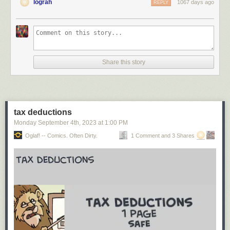
lograh
1067 days ago
REPLY
Share this story
tax deductions
Monday September 4
th
, 2023
at
1:00 PM
Oglaf! -- Comics. Often Dirty.
1 Comment and 3 Shares